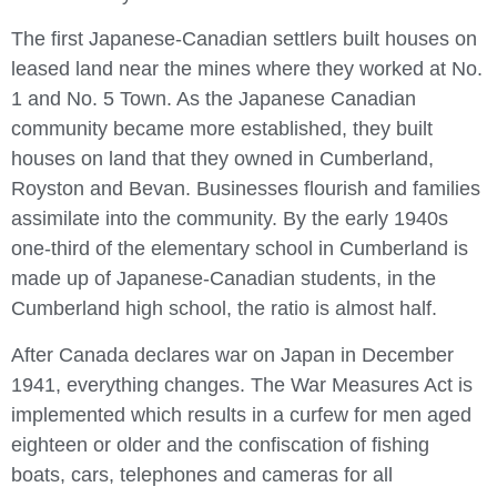
The first Japanese-Canadian settlers built houses on
leased land near the mines where they worked at No.
1 and No. 5 Town. As the Japanese Canadian
community became more established, they built
houses on land that they owned in Cumberland,
Royston and Bevan. Businesses flourish and families
assimilate into the community. By the early 1940s
one-third of the elementary school in Cumberland is
made up of Japanese-Canadian students, in the
Cumberland high school, the ratio is almost half.
After Canada declares war on Japan in December
1941, everything changes. The War Measures Act is
implemented which results in a curfew for men aged
eighteen or older and the confiscation of fishing
boats, cars, telephones and cameras for all