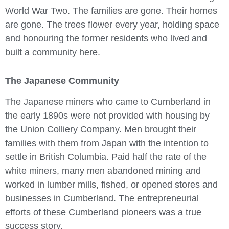
World War Two. The families are gone. Their homes
are gone. The trees flower every year, holding space
and honouring the former residents who lived and
built a community here.
The Japanese Community
The Japanese miners who came to Cumberland in
the early 1890s were not provided with housing by
the Union Colliery Company. Men brought their
families with them from Japan with the intention to
settle in British Columbia. Paid half the rate of the
white miners, many men abandoned mining and
worked in lumber mills, fished, or opened stores and
businesses in Cumberland. The entrepreneurial
efforts of these Cumberland pioneers was a true
success story.