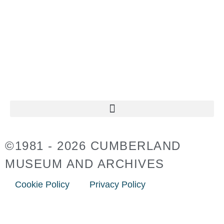
11:00AM – 4:30PM
CLOSED ON
STATUTORY HOLIDAYS
©1981 - 2026 CUMBERLAND
MUSEUM AND ARCHIVES
Cookie Policy
Privacy Policy