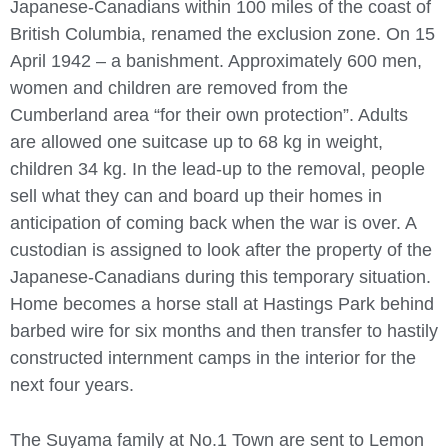
Japanese-Canadians within 100 miles of the coast of
British Columbia, renamed the exclusion zone. On 15
April 1942 – a banishment. Approximately 600 men,
women and children are removed from the
Cumberland area “for their own protection”. Adults
are allowed one suitcase up to 68 kg in weight,
children 34 kg. In the lead-up to the removal, people
sell what they can and board up their homes in
anticipation of coming back when the war is over. A
custodian is assigned to look after the property of the
Japanese-Canadians during this temporary situation.
Home becomes a horse stall at Hastings Park behind
barbed wire for six months and then transfer to hastily
constructed internment camps in the interior for the
next four years.
The Suyama family at No.1 Town are sent to Lemon