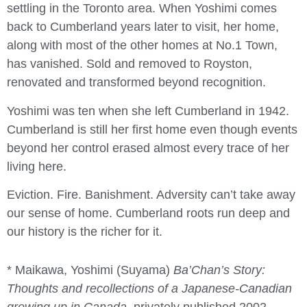
settling in the Toronto area. When Yoshimi comes
back to Cumberland years later to visit, her home,
along with most of the other homes at No.1 Town,
has vanished. Sold and removed to Royston,
renovated and transformed beyond recognition.
Yoshimi was ten when she left Cumberland in 1942.
Cumberland is still her first home even though events
beyond her control erased almost every trace of her
living here.
Eviction. Fire. Banishment. Adversity can’t take away
our sense of home. Cumberland roots run deep and
our history is the richer for it.
* Maikawa, Yoshimi (Suyama)
Ba’Chan’s Story:
Thoughts and recollections of a Japanese-Canadian