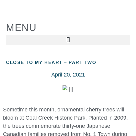
MENU
CLOSE TO MY HEART – PART TWO
April 20, 2021
Sometime this month, ornamental cherry trees will
bloom at Coal Creek Historic Park. Planted in 2009,
the trees commemorate thirty-one Japanese
Canadian families removed from No. 1 Town during