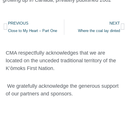
growing up in Canada
, privately published 2002
PREVIOUS
NEXT
Close to My Heart – Part One
Where the coal lay dinted
CMA respectfully acknowledges that we are
located on the unceded traditional territory of the
K’òmoks First Nation.
We gratefully acknowledge the generous support
of our partners and sponsors.