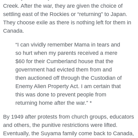
Creek. After the war, they are given the choice of
settling east of the Rockies or “returning” to Japan.
They choose exile as there is nothing left for them in
Canada.
“
I can vividly remember Mama in tears and
so hurt when my parents received a mere
$60 for their Cumberland house that the
government had evicted them from and
then auctioned off through the Custodian of
Enemy Alien Property Act. I am certain that
this was done to prevent people from
returning home after the war.” *
By 1949 after protests from church groups, educators
and others, the punitive restrictions were lifted.
Eventually, the Suyama family come back to Canada,