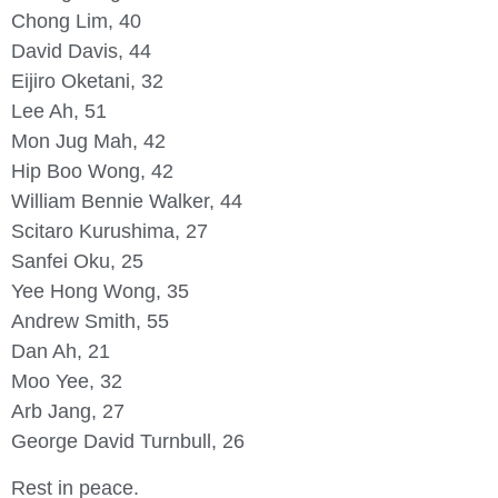
Chong Lim, 40
David Davis, 44
Eijiro Oketani, 32
Lee Ah, 51
Mon Jug Mah, 42
Hip Boo Wong, 42
William Bennie Walker, 44
Scitaro Kurushima, 27
Sanfei Oku, 25
Yee Hong Wong, 35
Andrew Smith, 55
Dan Ah, 21
Moo Yee, 32
Arb Jang, 27
George David Turnbull, 26
Rest in peace.