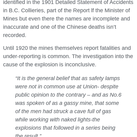
identified in the 1901 Detailed Statement of Accidents
in B.C. Collieries, part of the Report lf the Minister of
Mines but even there the names are incomplete and
inaccurate and one of the Chinese deaths isn’t
recorded.
Until 1920 the mines themselves report fatalities and
under-reporting is common. The investigation into the
cause of the explosion is inconclusive.
“It is the general belief that as safety lamps
were not in common use at Union- despite
public opinion to the contrary – and as No.6
was spoken of as a gassy mine, that some
of the men had struck a cave full of gas
while working with naked lights-the
explosions that followed in a series being
the result.”