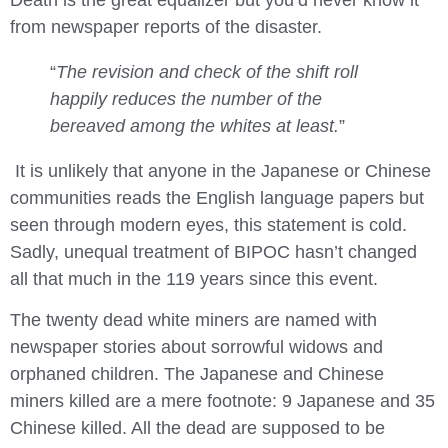
Death is the great equalizer but you’d never know it
from newspaper reports of the disaster.
“
The revision and check of the shift roll
happily reduces the number of the
bereaved among the whites at least.
”
It is unlikely that anyone in the Japanese or Chinese
communities reads the English language papers but
seen through modern eyes, this statement is cold.
Sadly, unequal treatment of BIPOC hasn’t changed
all that much in the 119 years since this event.
The twenty dead white miners are named with
newspaper stories about sorrowful widows and
orphaned children. The Japanese and Chinese
miners killed are a mere footnote: 9 Japanese and 35
Chinese killed. All the dead are supposed to be