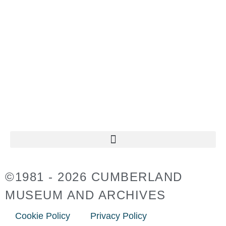
TUESDAY TO SUNDAY
11:00AM – 4:30PM
CLOSED ON
STATUTORY HOLIDAYS
©1981 - 2026 CUMBERLAND
MUSEUM AND ARCHIVES
Cookie Policy
Privacy Policy