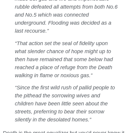
rubble defeated all attempts from both No.6
and No.5 which was connected
underground. Flooding was decided as a
last recourse.”
“That action set the seal of fidelity upon
what slender chance of hope might up to
then have remained that some below had
reached a place of refuge from the Death
walking in flame or noxious gas.”
“Since the first wild rush of pallid people to
the pithead the sorrowing wives and
children have been little seen about the
streets, preferring to bear their sorrow
silently in the desolated homes.”