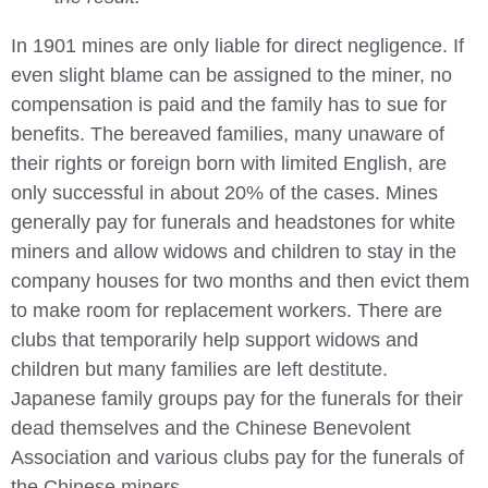
In 1901 mines are only liable for direct negligence. If
even slight blame can be assigned to the miner, no
compensation is paid and the family has to sue for
benefits. The bereaved families, many unaware of
their rights or foreign born with limited English, are
only successful in about 20% of the cases. Mines
generally pay for funerals and headstones for white
miners and allow widows and children to stay in the
company houses for two months and then evict them
to make room for replacement workers. There are
clubs that temporarily help support widows and
children but many families are left destitute.
Japanese family groups pay for the funerals for their
dead themselves and the Chinese Benevolent
Association and various clubs pay for the funerals of
the Chinese miners.