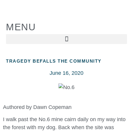
MENU
TRAGEDY BEFALLS THE COMMUNITY
June 16, 2020
Authored by Dawn Copeman
I walk past the No.6 mine cairn daily on my way into
the forest with my dog. Back when the site was