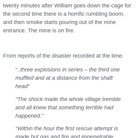
twenty minutes after William goes down the cage for
the second time there is a horrific rumbling boom,
and then smoke starts pouring out of the mine
entrance. The mine is on fire.
From reports of the disaster recorded at the time:
“..
three explosions in series – the third one
muffled and at a distance from the shaft
head”
“The shock made the whole village tremble
and all knew that something terrible had
happened.”
“Within the hour the first rescue attempt is
made but gas and fire and impenetrable