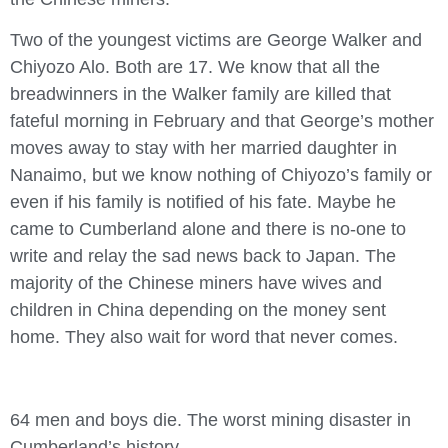
Two of the youngest victims are George Walker and
Chiyozo Alo. Both are 17. We know that all the
breadwinners in the Walker family are killed that
fateful morning in February and that George’s mother
moves away to stay with her married daughter in
Nanaimo, but we know nothing of Chiyozo’s family or
even if his family is notified of his fate. Maybe he
came to Cumberland alone and there is no-one to
write and relay the sad news back to Japan. The
majority of the Chinese miners have wives and
children in China depending on the money sent
home. They also wait for word that never comes.
64 men and boys die. The worst mining disaster in
Cumberland’s history.