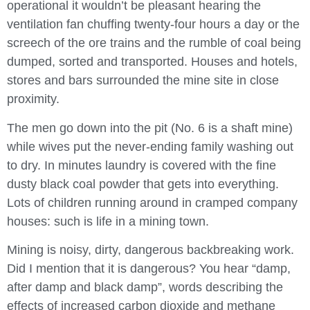
operational it wouldn’t be pleasant hearing the
ventilation fan chuffing twenty-four hours a day or the
screech of the ore trains and the rumble of coal being
dumped, sorted and transported. Houses and hotels,
stores and bars surrounded the mine site in close
proximity.
The men go down into the pit (No. 6 is a shaft mine)
while wives put the never-ending family washing out
to dry. In minutes laundry is covered with the fine
dusty black coal powder that gets into everything.
Lots of children running around in cramped company
houses: such is life in a mining town.
Mining is noisy, dirty, dangerous backbreaking work.
Did I mention that it is dangerous? You hear “damp,
after damp and black damp”, words describing the
effects of increased carbon dioxide and methane