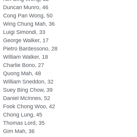
Duncan Munro, 46
Cong Pan Wong, 50
Wing Chung Mah, 36
Luigi Simondi, 33
George Walker, 17
Pietro Bardessono, 28
William Walker, 18
Charlie Bono, 27
Quong Mah, 48
William Sneddon, 32
Suey Bing Chow, 39
Daniel McInnes, 52
Fook Chong Woo, 42
Chong Lung, 45
Thomas Lord, 35
Gim Mah, 36