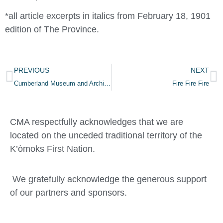
*all article excerpts in italics from February 18, 1901
edition of The Province.
PREVIOUS
NEXT
Cumberland Museum and Archives Wins Governor General’s History Award for Ginger Goodwin Celebration
Fire Fire Fire
CMA respectfully acknowledges that we are
located on the unceded traditional territory of the
K’òmoks First Nation.
We gratefully acknowledge the generous support
of our partners and sponsors.