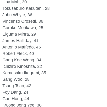
Hoy Mah, 30
Tokusaburo Kakutani, 28
John Whyte, 36
Vincenzo Crosetti, 36
Goroku Morikawa, 25
Eiguma Minra, 29
James Halliday, 41
Antonio Maffedo, 46
Robert Fleck, 40
Gang Kee Wong, 34
Ichiziro Kinoshita, 22
Kamesaku Ikegami, 35
Sang Woo, 28
Tsung Tsan, 42
Foy Dang, 24
Gan Hong, 44
Kwong Jong Yee, 36