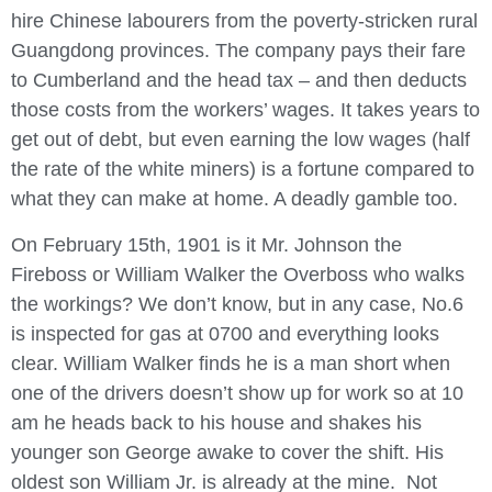
hire Chinese labourers from the poverty-stricken rural
Guangdong provinces. The company pays their fare
to Cumberland and the head tax – and then deducts
those costs from the workers’ wages. It takes years to
get out of debt, but even earning the low wages (half
the rate of the white miners) is a fortune compared to
what they can make at home. A deadly gamble too.
On February 15
th,
1901 is it Mr. Johnson the
Fireboss or William Walker the Overboss who walks
the workings? We don’t know, but in any case, No.6
is inspected for gas at 0700 and everything looks
clear. William Walker finds he is a man short when
one of the drivers doesn’t show up for work so at 10
am he heads back to his house and shakes his
younger son George awake to cover the shift. His
oldest son William Jr. is already at the mine. Not