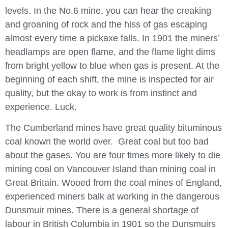
levels. In the No.6 mine, you can hear the creaking
and groaning of rock and the hiss of gas escaping
almost every time a pickaxe falls. In 1901 the miners’
headlamps are open flame, and the flame light dims
from bright yellow to blue when gas is present. At the
beginning of each shift, the mine is inspected for air
quality, but the okay to work is from instinct and
experience. Luck.
The Cumberland mines have great quality bituminous
coal known the world over. Great coal but too bad
about the gases. You are four times more likely to die
mining coal on Vancouver Island than mining coal in
Great Britain. Wooed from the coal mines of England,
experienced miners balk at working in the dangerous
Dunsmuir mines. There is a general shortage of
labour in British Columbia in 1901 so the Dunsmuirs