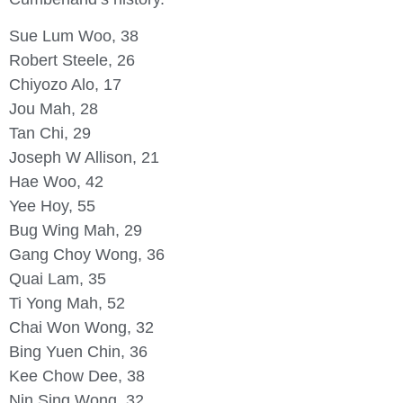
Sue Lum Woo, 38
Robert Steele, 26
Chiyozo Alo, 17
Jou Mah, 28
Tan Chi, 29
Joseph W Allison, 21
Hae Woo, 42
Yee Hoy, 55
Bug Wing Mah, 29
Gang Choy Wong, 36
Quai Lam, 35
Ti Yong Mah, 52
Chai Won Wong, 32
Bing Yuen Chin, 36
Kee Chow Dee, 38
Nin Sing Wong, 32