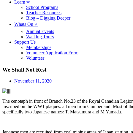
Learn ✏
School Programs
Teacher Resources
Blog – Digging Deeper
Whats On ⭐
Annual Events
Walking Tours
Support Us
Memberships
Volunteer Application Form
Volunteer
We Shall Not Rest
November 11, 2020
The cenotaph in front of Branch No.23 of the Royal Canadian Legion
inscribed on the WW1 plaques: all men from Cumberland. Most of the n
specifically two Japanese names: T. Matsumura and M.Yamada.
Japanese men are recruited from coal mining areas of Japan startin