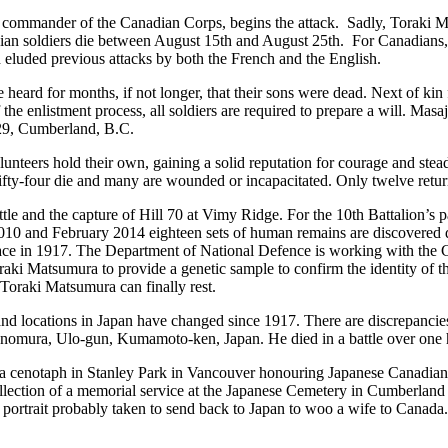
, commander of the Canadian Corps, begins the attack. Sadly, Toraki Ma
dian soldiers die between August 15
th
and August 25
th
. For Canadians
d eluded previous attacks by both the French and the English.
rd for months, if not longer, that their sons were dead. Next of kin fo
the enlistment process, all soldiers are required to prepare a will. Masa
 129, Cumberland, B.C.
unteers hold their own, gaining a solid reputation for courage and ste
fty-four die and many are wounded or incapacitated. Only twelve retu
ttle and the capture of Hill 70 at Vimy Ridge. For the 10
th
Battalion’s p
and February 2014 eighteen sets of human remains are discovered duri
 place in 1917. The Department of National Defence is working with th
Toraki Matsumura to provide a genetic sample to confirm the identity of 
Toraki Matsumura can finally rest.
 and locations in Japan have changed since 1917. There are discrepanci
nomura, Ulo-gun, Kumamoto-ken, Japan. He died in a battle over one h
a cenotaph in Stanley Park in Vancouver honouring Japanese Canadia
ection of a memorial service at the Japanese Cemetery in Cumberland a
io portrait probably taken to send back to Japan to woo a wife to Canad