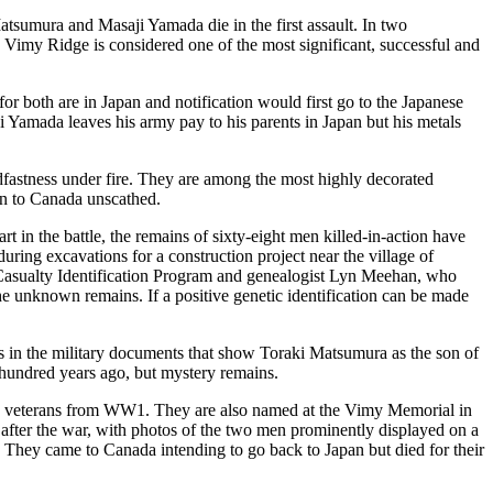
tsumura and Masaji Yamada die in the first assault. In two
, Vimy Ridge is
considered one of the most significant, successful and
r both are in Japan and notification would first go to the Japanese
ji Yamada leaves his army pay to his parents in Japan but his metals
adfastness under fire. They are among the most highly decorated
rn to Canada unscathed.
art in the battle, the remains of sixty-eight men killed-in-action have
ng excavations for a construction project near the village of
e Casualty Identification Program and genealogist Lyn Meehan, who
the unknown remains. If a positive genetic identification can be made
es in the military documents that show Toraki Matsumura as the son of
undred years ago, but mystery remains.
n veterans from WW1. They are also named at the Vimy Memorial in
fter the war, with photos of the two men prominently displayed on a
a. They came to Canada intending to go back to Japan but died for their