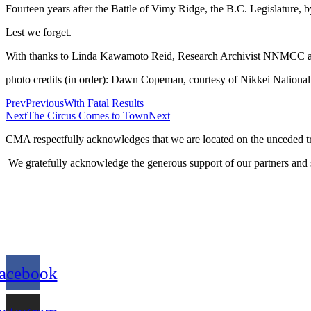
Fourteen years after the Battle of Vimy Ridge, the B.C. Legislature,
Lest we forget.
With thanks to Linda Kawamoto Reid, Research Archivist NNMCC 
photo credits (in order): Dawn Copeman, courtesy of Nikkei Nat
Prev
Previous
With Fatal Results
Next
The Circus Comes to Town
Next
CMA respectfully acknowledges that we are located on the unceded tra
We gratefully acknowledge the generous support of our partners and 
acebook