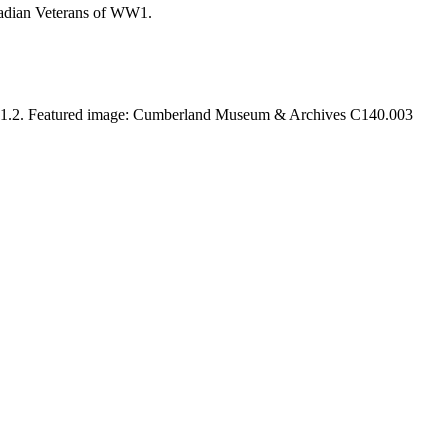
anadian Veterans of WW1.
.1.2. Featured image: Cumberland Museum & Archives C140.003