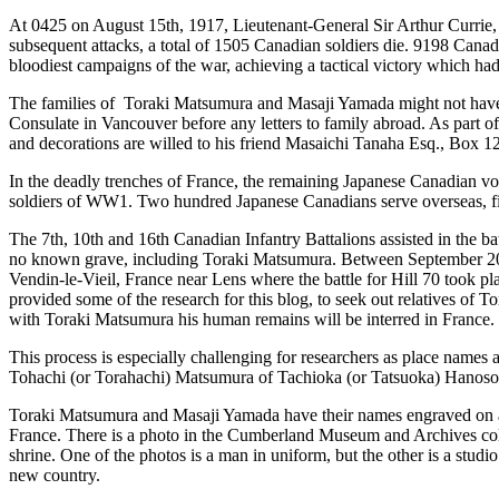
At 0425 on August 15
th
, 1917, Lieutenant-General Sir Arthur Currie
subsequent attacks, a total of 1505 Canadian soldiers die. 9198 Cana
bloodiest campaigns of the war, achieving a tactical victory which ha
The families of Toraki Matsumura and Masaji Yamada might not have hea
Consulate in Vancouver before any letters to family abroad. As part of 
and decorations are willed to his friend Masaichi Tanaha Esq., Box
In the deadly trenches of France, the remaining Japanese Canadian vol
soldiers of WW1. Two hundred Japanese Canadians serve overseas, fi
The 7
th
, 10
th
and 16
th
Canadian Infantry Battalions assisted in the ba
no known grave, including Toraki Matsumura. Between September 2010 
Vendin-le-Vieil, France near Lens where the battle for Hill 70 took
provided some of the research for this blog, to seek out relatives of 
with Toraki Matsumura his human remains will be interred in France. 
This process is especially challenging for researchers as place names
Tohachi (or Torahachi) Matsumura of Tachioka (or Tatsuoka) Hanoso
Toraki Matsumura and Masaji Yamada have their names engraved on 
France. There is a photo in the Cumberland Museum and Archives coll
shrine. One of the photos is a man in uniform, but the other is a stud
new country.