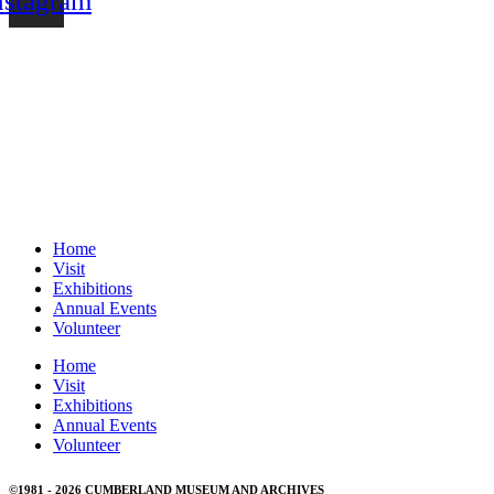
nstagram
MUSEUM HOURS
Tuesday to Sunday 11:00am – 4:30pm
CLOSED ON STATUTORY HOLIDAYS
Home
Visit
Exhibitions
Annual Events
Volunteer
Home
Visit
Exhibitions
Annual Events
Volunteer
©1981 - 2026 CUMBERLAND MUSEUM AND ARCHIVES