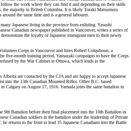
follow the work where they can find it and depending on their skills
the majority in British Columbia. It is likely Toraki Matsumura
 around the same time and is a general labourer.
many Japanese living in the province from enlisting. Yasushi
anese Canadian newspaper published in Vancouver, writes a series of
to demonstrate the loyalty of Japanese immigrant men to their newly
e Volunteer Corps in Vancouver and hires Robert Colquhoun, a
he five-month training period, Yamazaki campaigns to have the Corps
 refused by the War Cabinet in Ottawa, which leads to the
rn Alberta are contacted by the CJA and are happy to accept Japanese
st into the 13
th
Canadian Mounted Rifles. Other B.C. based
 in Calgary on August 17, 1916. Yamada joins the same battalion in
he 9
th
Battalion before their final placement into the 10
th
Battalion in
anese Canadian soldiers in the battalion under the leadership of Private
 he returns to the front to lead 35 Japanese Canadians into the Battle