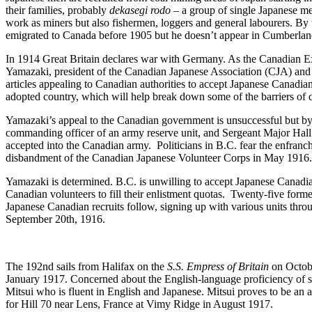
their families, probably
dekasegi rodo –
a group of single Japanese me
work as miners but also fishermen, loggers and general labourers. By
emigrated to Canada before 1905 but he doesn’t appear in Cumberland 
In 1914 Great Britain declares war with Germany. As the Canadian Exp
Yamazaki, president of the Canadian Japanese Association (CJA) and 
articles appealing to Canadian authorities to accept Japanese Canadian
adopted country, which will help break down some of the barriers of 
Yamazaki’s appeal to the Canadian government is unsuccessful but by
commanding officer of an army reserve unit, and Sergeant Major Hal
accepted into the Canadian army. Politicians in B.C. fear the enfranc
disbandment of the Canadian Japanese Volunteer Corps in May 1916
Yamazaki is determined. B.C. is unwilling to accept Japanese Canadian
Canadian volunteers to fill their enlistment quotas. Twenty-five form
Japanese Canadian recruits follow, signing up with various units thr
September 20
th
, 1916.
The 192
nd
sails from Halifax on the
S.S. Empress of Britain
on Octobe
January 1917. Concerned about the English-language proficiency of som
Mitsui who is fluent in English and Japanese. Mitsui proves to be an a
for Hill 70 near Lens, France at Vimy Ridge in August 1917.