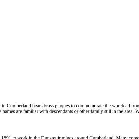
 in Cumberland bears brass plaques to commemorate the war dead from
ames are familiar with descendants or other family still in the area- 
g in 1891 to work in the Dunsmuir mines around Cumberland. Many come