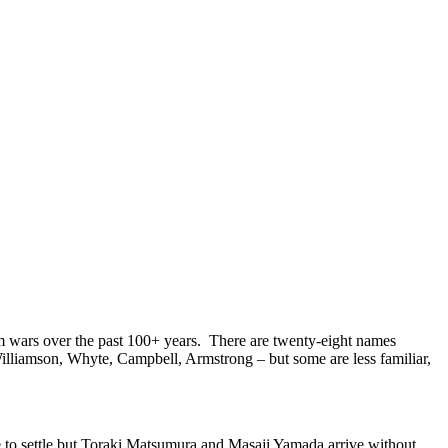
 wars over the past 100+ years. There are twenty-eight names
Williamson, Whyte, Campbell, Armstrong – but some are less familiar,
 to settle but Toraki Matsumura and Masaji Yamada arrive without