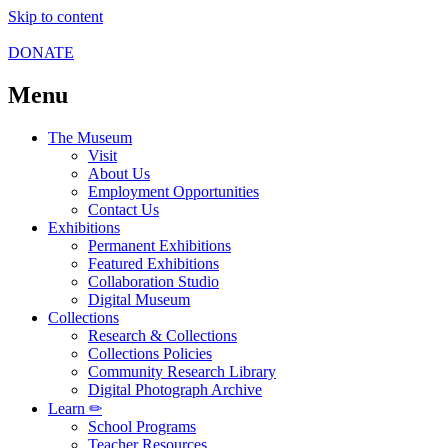
Skip to content
DONATE
Menu
The Museum
Visit
About Us
Employment Opportunities
Contact Us
Exhibitions
Permanent Exhibitions
Featured Exhibitions
Collaboration Studio
Digital Museum
Collections
Research & Collections
Collections Policies
Community Research Library
Digital Photograph Archive
Learn ✏
School Programs
Teacher Resources