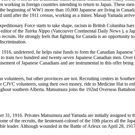
n working in foreign countries intending to return to Japan. These men 
 the beginning of WW1 more than 10,000 Japanese are living in Canada, 
until after the 1911 census, working as a miner. Masaji Yamada arrives
editionary Force starts to take shape, racism in British Columbia bars 
editor of the
Tairku Nippo
(Vancouver Continental Daily News ), a Jap
 recruits. He strongly feels that fighting for Canada is an opportunity 
discrimination.
 1916, undeterred, he helps raise funds to form the Canadian Japanes
l to train two hundred and twenty-seven Japanese Canadian men. Over t
hisement of Japanese Canadians and are instrumental in this offer being
.
 volunteers, but other provinces are not. Recruiting centres in Southe
er CJVC volunteers, using their own money, ride to Medicine Hat to enli
oughout southern Alberta. Matsumura joins the 192
nd
Overseas Battalion
r 31, 1916. Privates Matsumura and Yamada are initially assigned to t
e of the recruits, the lieutenant-colonel of the 10
th
places all the Jap
ble leader. Although wounded in the Battle of Arleux on April 28, 1917,