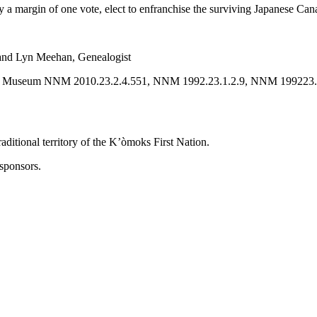
 by a margin of one vote, elect to enfranchise the surviving Japanese C
and Lyn Meehan, Genealogist
ional Museum NNM 2010.23.2.4.551, NNM 1992.23.1.2.9, NNM 199223
ditional territory of the K’òmoks First Nation.
sponsors.