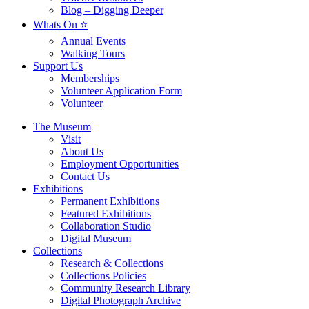
Blog – Digging Deeper
Whats On ⭐
Annual Events
Walking Tours
Support Us
Memberships
Volunteer Application Form
Volunteer
The Museum
Visit
About Us
Employment Opportunities
Contact Us
Exhibitions
Permanent Exhibitions
Featured Exhibitions
Collaboration Studio
Digital Museum
Collections
Research & Collections
Collections Policies
Community Research Library
Digital Photograph Archive