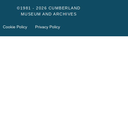
©1981 - 2026 CUMBERLAND
MUSEUM AND ARCHIVES
Cookie Policy
Privacy Policy