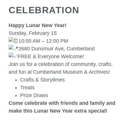
CELEBRATION
Happy Lunar New Year!
Sunday, February 15
10:00 AM – 12:00 PM
2680 Dunsmuir Ave, Cumberland
FREE & Everyone Welcome!
Join us for a celebration of community, crafts,
and fun at Cumberland Museum & Archives!
Crafts & Storytimes
Treats
Prize Draws
Come celebrate with friends and family and
make this Lunar New Year extra special!