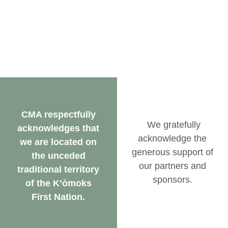
CMA respectfully
We gratefully
acknowledges that
acknowledge the
we are located on
generous support of
the unceded
our partners and
traditional territory
sponsors.
of the K’òmoks
First Nation.