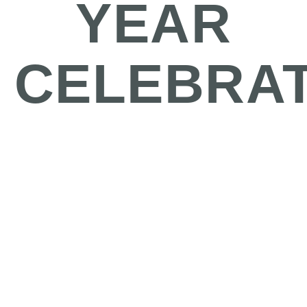
YEAR
CELEBRA