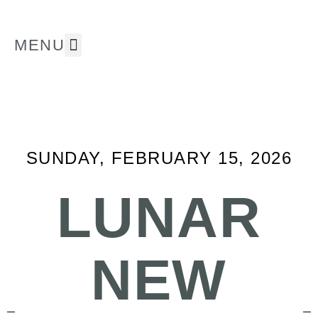
MENU
The Museum
Whats On ⭐
Support Us
SUNDAY, FEBRUARY 15, 2026
LUNAR
NEW