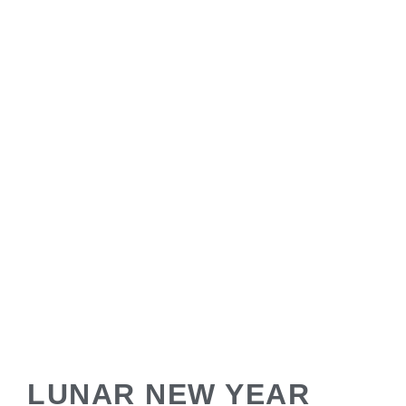
LUNAR NEW YEAR