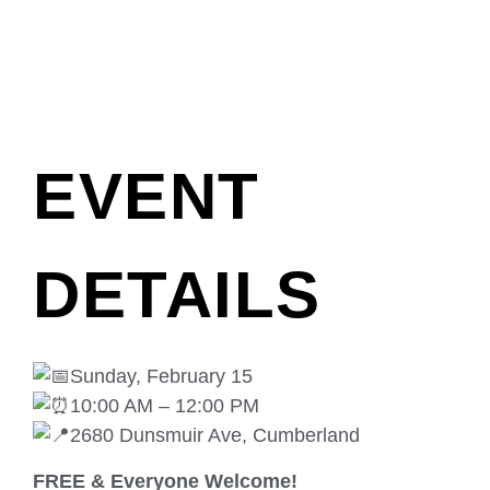
EVENT
DETAILS
Sunday, February 15
10:00 AM – 12:00 PM
2680 Dunsmuir Ave, Cumberland
FREE & Everyone Welcome!