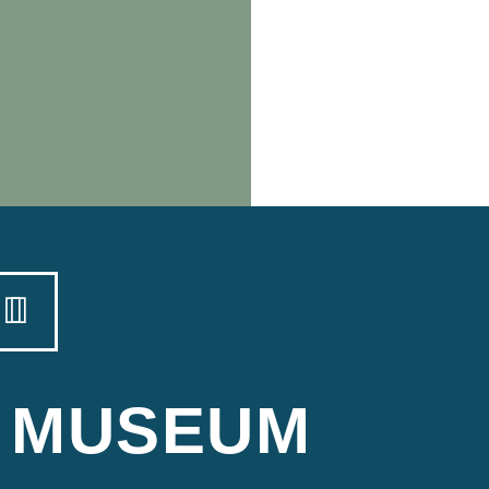
MUSEUM