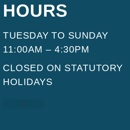
HOURS
TUESDAY TO SUNDAY
11:00AM – 4:30PM
CLOSED ON STATUTORY
HOLIDAYS