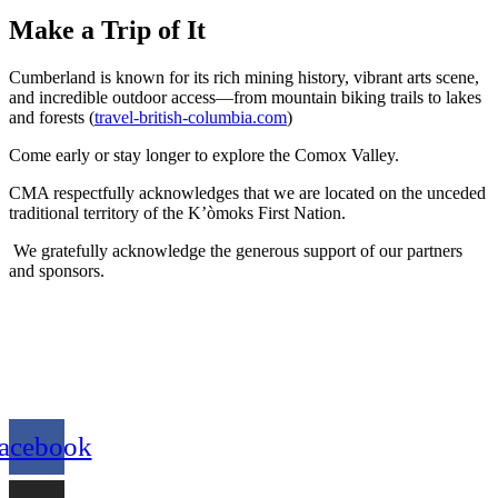
Make a Trip of It
Cumberland is known for its rich mining history, vibrant arts scene,
and incredible outdoor access—from mountain biking trails to lakes
and forests (
travel-british-columbia.com
)
Come early or stay longer to explore the Comox Valley.
CMA respectfully acknowledges that we are located on the unceded
traditional territory of the K’òmoks First Nation.
We gratefully acknowledge the generous support of our partners
and sponsors.
acebook