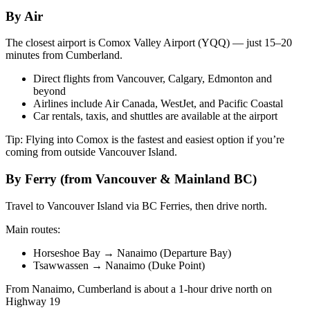
By Air
The closest airport is Comox Valley Airport (YQQ) — just 15–20
minutes from Cumberland.
Direct flights from Vancouver, Calgary, Edmonton and
beyond
Airlines include Air Canada, WestJet, and Pacific Coastal
Car rentals, taxis, and shuttles are available at the airport
Tip: Flying into Comox is the fastest and easiest option if you’re
coming from outside Vancouver Island.
By Ferry (from Vancouver & Mainland BC)
Travel to Vancouver Island via BC Ferries, then drive north.
Main routes:
Horseshoe Bay → Nanaimo (Departure Bay)
Tsawwassen → Nanaimo (Duke Point)
From Nanaimo, Cumberland is about a 1-hour drive north on
Highway 19