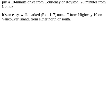
just a 10-minute drive from Courtenay or Royston, 20 minutes from
Comox.
It’s an easy, well-marked (Exit 117) turn-off from Highway 19 on
Vancouver Island, from either north or south.