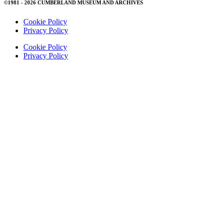
©1981 - 2026 CUMBERLAND MUSEUM AND ARCHIVES
Cookie Policy
Privacy Policy
Cookie Policy
Privacy Policy