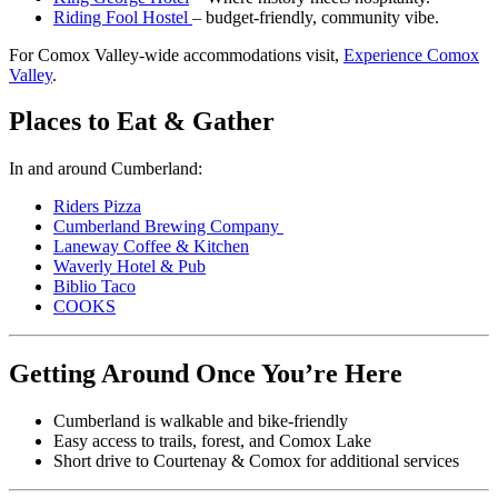
Riding Fool Hostel
– budget-friendly, community vibe.
For Comox Valley-wide accommodations visit,
Experience Comox
Valley
.
Places to Eat & Gather
In and around Cumberland:
Riders Pizza
Cumberland Brewing Company
Laneway Coffee & Kitchen
Waverly Hotel & Pub
Biblio Taco
COOKS
Getting Around Once You’re Here
Cumberland is walkable and bike-friendly
Easy access to trails, forest, and Comox Lake
Short drive to Courtenay & Comox for additional services