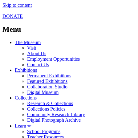
Skip to content
DONATE
Menu
The Museum
Visit
About Us
Employment Opportunities
Contact Us
Exhibitions
Permanent Exhibitions
Featured Exhibitions
Collaboration Studio
Digital Museum
Collections
Research & Collections
Collections Policies
Community Research Library
Digital Photograph Archive
Learn ✏
School Programs
Teacher Resources