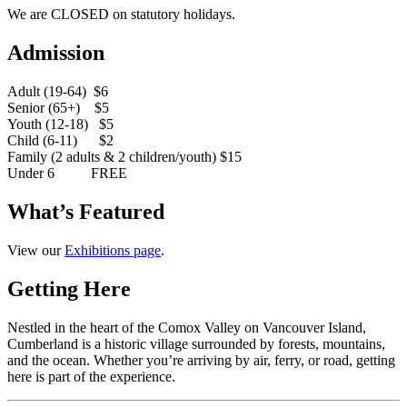
We are CLOSED on statutory holidays.
Admission
Adult (19-64) $6
Senior (65+) $5
Youth (12-18) $5
Child (6-11) $2
Family (2 adults & 2 children/youth) $15
Under 6 FREE
What’s Featured
View our
Exhibitions page
.
Getting Here
Nestled in the heart of the Comox Valley on Vancouver Island,
Cumberland is a historic village surrounded by forests, mountains,
and the ocean. Whether you’re arriving by air, ferry, or road, getting
here is part of the experience.