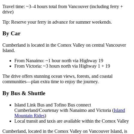
Travel time: ~3–4 hours total from Vancouver (including ferry +
drive)
Tip: Reserve your ferry in advance for summer weekends.
By Car
Cumberland is located in the Comox Valley on central Vancouver
Island.
From Nanaimo: ~1 hour north via Highway 19
From Victoria: ~3 hours north via Highway 1 + 19
The drive offers stunning ocean views, forests, and coastal
communities—plan extra time to enjoy the journey.
By Bus & Shuttle
Island Link Bus and Tofino Bus connect
Cumberland/Courtenay with Nanaimo and Victoria (
Island
Mountain Rides
)
Local transit and taxis are available within the Comox Valley
Cumberland, located in the Comox Valley on Vancouver Island, is