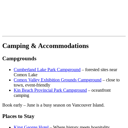
Camping & Accommodations
Campgrounds
Cumberland Lake Park Campground
– forested sites near
Comox Lake
Comox Valley Exhibition Grounds Campground
– close to
town, event-friendly
Kin Beach Provincial Park Campground
– oceanfront
camping
Book early – June is a busy season on Vancouver Island.
Places to Stay
King George Hotel
– Where history meets hospitality.