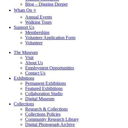
Blog – Digging Deeper
Whats On ⭐
Annual Events
Walking Tours
Support Us
Memberships
Volunteer Application Form
Volunteer
The Museum
Visit
About Us
Employment Opportunities
Contact Us
Exhibitions
Permanent Exhibitions
Featured Exhibitions
Collaboration Studio
Digital Museum
Collections
Research & Collections
Collections Policies
Community Research Library
Digital Photograph Archive