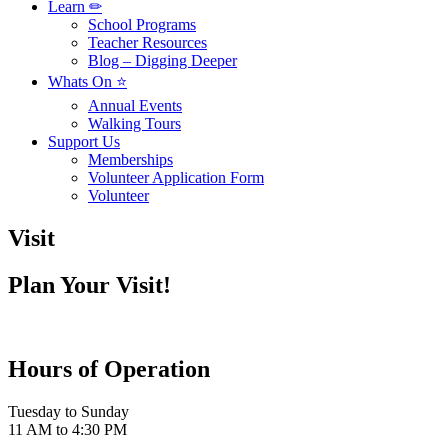
Learn ✏
School Programs
Teacher Resources
Blog – Digging Deeper
Whats On ⭐
Annual Events
Walking Tours
Support Us
Memberships
Volunteer Application Form
Volunteer
Visit
Plan Your Visit!
Hours of Operation
Tuesday to Sunday
11 AM to 4:30 PM