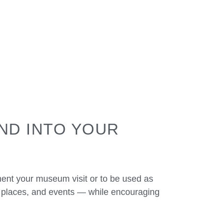
ND INTO YOUR
ent your museum visit or to be used as
, places, and events — while encouraging