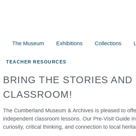
The Museum
Exhibitions
Collections
TEACHER RESOURCES
BRING THE STORIES AND
CLASSROOM!
The Cumberland Museum & Archives is pleased to offer
independent classroom lessons. Our Pre-Visit Guide in
curiosity, critical thinking, and connection to local herit