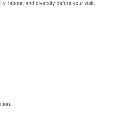
 labour, and diversity before your visit.
tion.