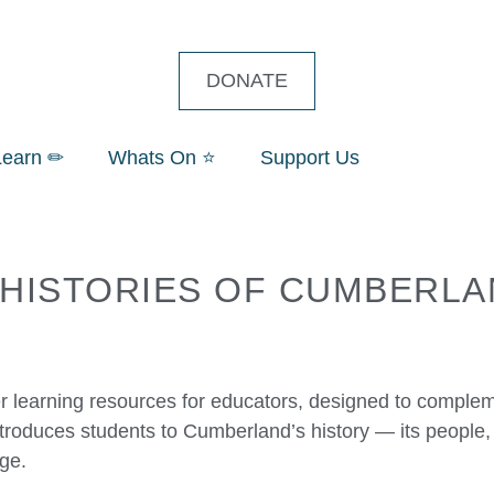
DONATE
Learn ✏
Whats On ⭐
Support Us
 HISTORIES OF CUMBERLA
 learning resources for educators, designed to complem
troduces students to Cumberland’s history — its people
age.