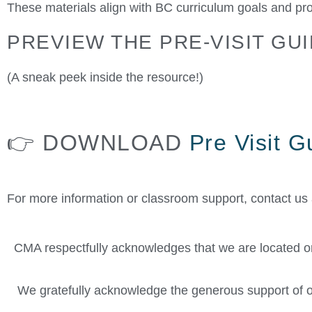
These materials align with BC curriculum goals and pro
PREVIEW THE PRE-VISIT GUI
(A sneak peek inside the resource!)
👉 DOWNLOAD
Pre Visit 
For more information or classroom support, contact us
CMA respectfully acknowledges that we are located on 
We gratefully acknowledge the generous support of o