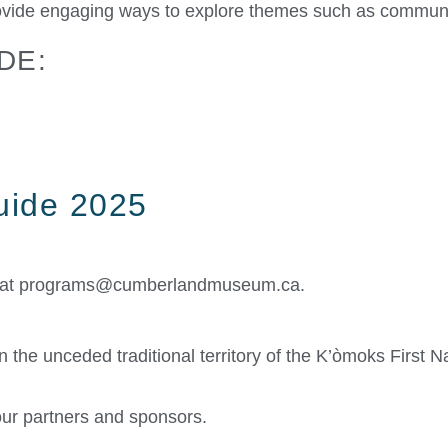
vide engaging ways to explore themes such as community,
DE:
Guide 2025
 at
programs@cumberlandmuseum.ca
.
the unceded traditional territory of the K’òmoks First Na
ur partners and sponsors.