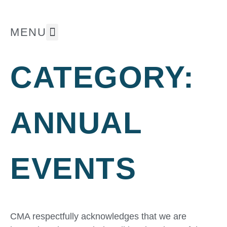
MENU
The Museum
Whats On ⭐
Support Us
CATEGORY:
ANNUAL
EVENTS
CMA respectfully acknowledges that we are