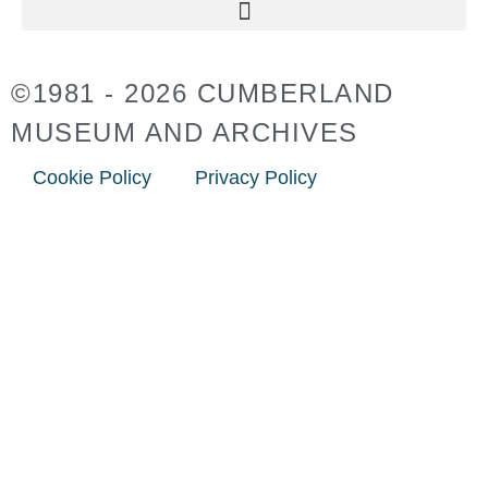
©1981 - 2026 CUMBERLAND
MUSEUM AND ARCHIVES
Cookie Policy
Privacy Policy