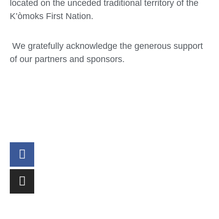
located on the unceded traditional territory of the
K’òmoks First Nation.
We gratefully acknowledge the generous support
of our partners and sponsors.